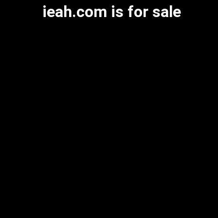
ieah.com is for sale